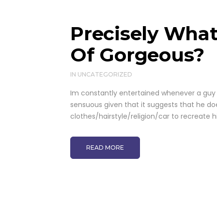
Precisely What
Of Gorgeous?
IN
UNCATEGORIZED
Im constantly entertained whenever a guy 
sensuous given that it suggests that he do
clothes/hairstyle/religion/car to recreate 
READ MORE