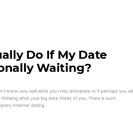
ally Do If My Date
onally Waiting?
t know very well what you may anticipate or if perhaps you wil
thinking what your big date thinks of you. There is such
any internet dating...