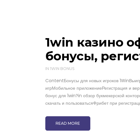
1win казино 
бонусы, регис
IN
1WIN BONUS
ContentБонусы для новых игроков 1WinВыигр
игрМобильное приложениеРегистрация и вер
бонус для 1win?in обзор букмекерской контор
скачать и пользоватьсяФрибет при регистраци
READ MORE