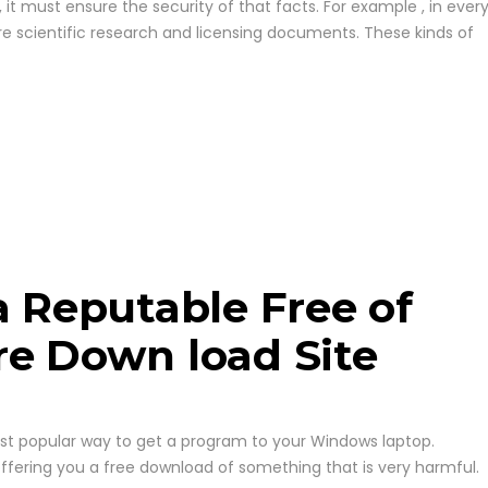
t must ensure the security of that facts. For example , in ever
re scientific research and licensing documents. These kinds of
a Reputable Free of
re Down load Site
t popular way to get a program to your Windows laptop.
offering you a free download of something that is very harmful.