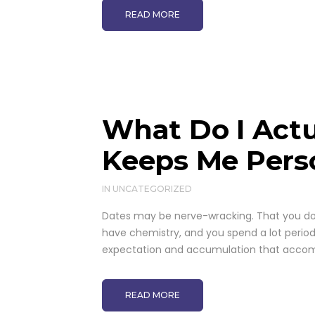
READ MORE
What Do I Actu
Keeps Me Pers
IN
UNCATEGORIZED
Dates may be nerve-wracking. That you don'
have chemistry, and you spend a lot period 
expectation and accumulation that accomp
READ MORE