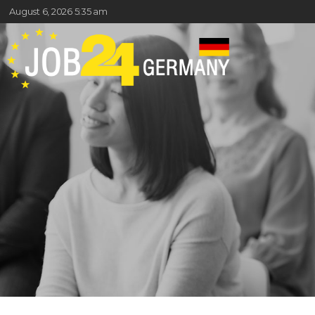
August 6, 2026 5:35 am