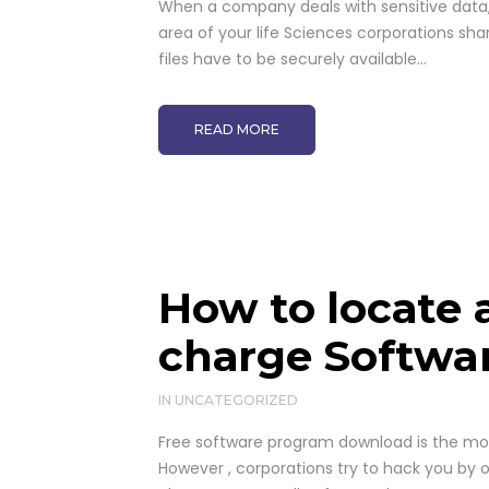
When a company deals with sensitive data, i
area of your life Sciences corporations sha
files have to be securely available...
READ MORE
How to locate 
charge Softwa
IN
UNCATEGORIZED
Free software program download is the mos
However , corporations try to hack you by 