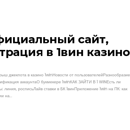
официальный сайт,
трация в 1вин казино
ыш джекпота в казино 1winНовости от пользователейРазнообразие
ификация аккаунтаО букмекере 1winКАК ЗАЙТИ В 1 WINЕсть ли
ы: линия, росписьЛайв ставки в БК 1винПриложение 1win на ПК: как
и на...