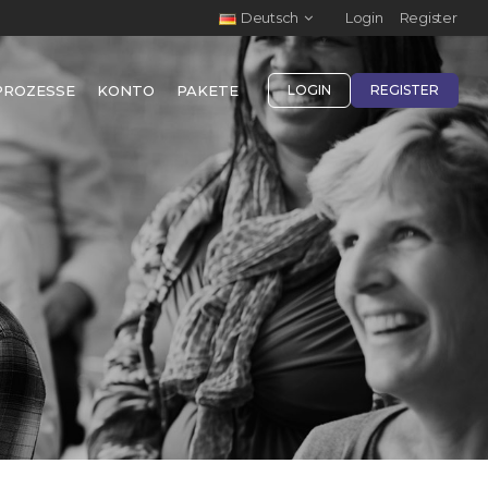
Deutsch
Login
Register
PROZESSE
KONTO
PAKETE
LOGIN
REGISTER