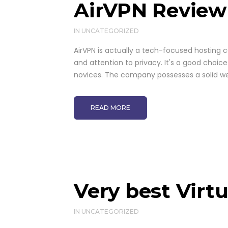
AirVPN Review
IN
UNCATEGORIZED
AirVPN is actually a tech-focused hosting 
and attention to privacy. It's a good choice
novices. The company possesses a solid web
READ MORE
Very best Virt
IN
UNCATEGORIZED