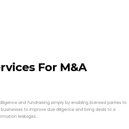
rvices For M&A
iligence and fundraising simply by enabling licensed parties to
 businesses to improve due diligence and bring deals to a
ormation leakages...