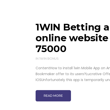
1WIN Betting a
online website
75000
IN
1WIN BONUS
ContentHow to install 1win Mobile App on A
Bookmaker offer to its users?Lucrative Off
IOSUnfortunately this app is temporarily u
READ MORE