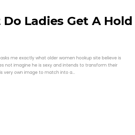
 Do Ladies Get A Hold
asks me exactly what older women hookup site believe is
es not imagine he is sexy and intends to transform their
his very own image to match into a...