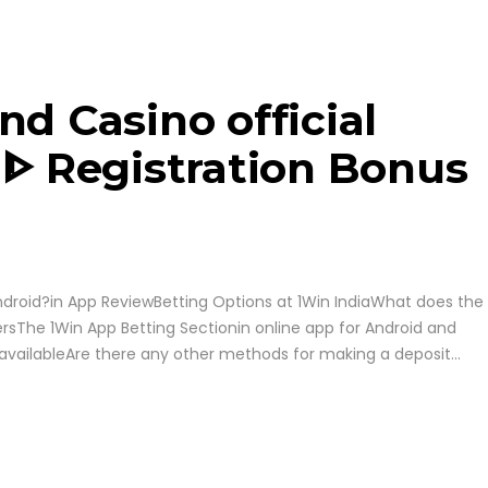
nd Casino official
 ᐈ Registration Bonus
ndroid?in App ReviewBetting Options at 1Win IndiaWhat does the
ersThe 1Win App Betting Sectionin online app for Android and
navailableAre there any other methods for making a deposit...