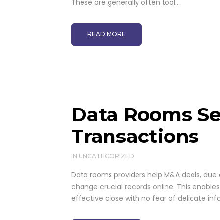
These are generally often tool...
READ MORE
Data Rooms Se
Transactions
IN
UNCATEGORIZED
Data rooms providers help M&A deals, due d
change crucial records online. This enables
effective close with no fear of delicate inf