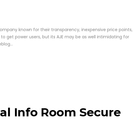
company known for their transparency, inexpensive price points,
 to get power users, but its AJE may be as well intimidating for
log...
ual Info Room Secure