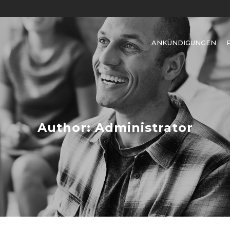
ANKÜNDIGUNGEN
Author: Administrator