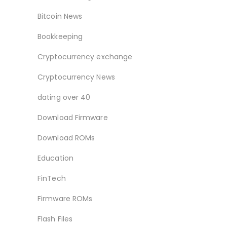
Bitcoin News
Bookkeeping
Cryptocurrency exchange
Cryptocurrency News
dating over 40
Download Firmware
Download ROMs
Education
FinTech
Firmware ROMs
Flash Files