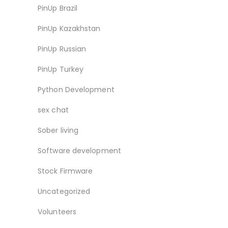
PinUp Brazil
PinUp Kazakhstan
PinUp Russian
PinUp Turkey
Python Development
sex chat
Sober living
Software development
Stock Firmware
Uncategorized
Volunteers