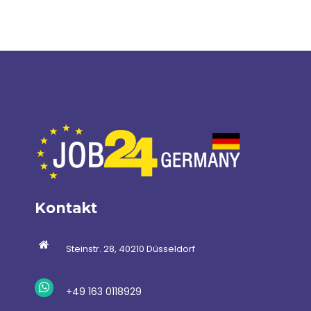
Kontakt
Steinstr. 28, 40210 Düsseldorf
+49 163 0118929