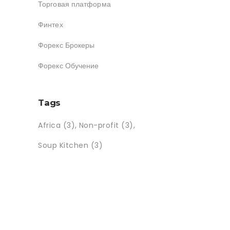
Торговая платформа
Финтех
Форекс Брокеры
Форекс Обучение
Tags
Africa
(3)
Non-profit
(3)
Soup Kitchen
(3)