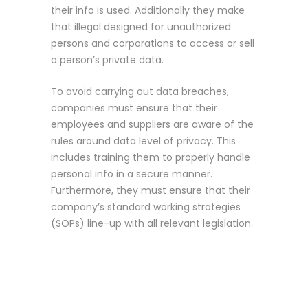
their info is used. Additionally they make
that illegal designed for unauthorized
persons and corporations to access or sell
a person’s private data.
To avoid carrying out data breaches,
companies must ensure that their
employees and suppliers are aware of the
rules around data level of privacy. This
includes training them to properly handle
personal info in a secure manner.
Furthermore, they must ensure that their
company’s standard working strategies
(SOPs) line-up with all relevant legislation.