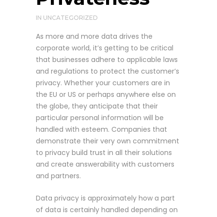
IN
UNCATEGORIZED
As more and more data drives the
corporate world, it’s getting to be critical
that businesses adhere to applicable laws
and regulations to protect the customer’s
privacy. Whether your customers are in
the EU or US or perhaps anywhere else on
the globe, they anticipate that their
particular personal information will be
handled with esteem. Companies that
demonstrate their very own commitment
to privacy build trust in all their solutions
and create answerability with customers
and partners.
Data privacy is approximately how a part
of data is certainly handled depending on