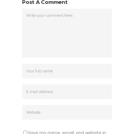
Post A Comment
Save my name, email, and website in