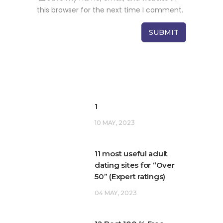
this browser for the next time I comment.
1
10 MAY, 2023
11 most useful adult
dating sites for “Over
50” (Expert ratings)
04 MAY, 2023