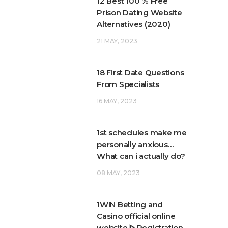
12 Best 100 % Free
Prison Dating Website
Alternatives (2020)
21 MAY, 2023
18 First Date Questions
From Specialists
16 MAY, 2023
1st schedules make me
personally anxious…
What can i actually do?
08 MAY, 2023
1WIN Betting and
Casino official online
website ᐈ Registration