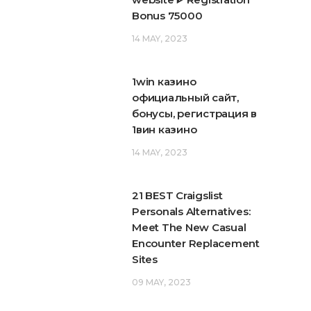
Bonus 75000
14 MAY, 2023
1win казино
официальный сайт,
бонусы, регистрация в
1вин казино
14 MAY, 2023
21 BEST Craigslist
Personals Alternatives:
Meet The New Casual
Encounter Replacement
Sites
09 MAY, 2023