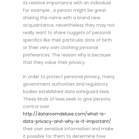
its relative importance with an individual.
For example , a person might be great
sharing the name with a brand new
acquaintance, nevertheless they may not
really want to share nuggets of personal
specifics like their particular date of birth
or their very own clothing personal
preferences. The reason why is because
that they value their privacy.
In order to protect personal privacy, many
government authorities and regulatory
bodies established data safeguard laws.
These kinds of laws seek to give persons
control over
http://dataroomdeluxe.com/what-is-
data-privacy-and-why-is-it-important/
their own sensitive information and make
it possible for them to determine how