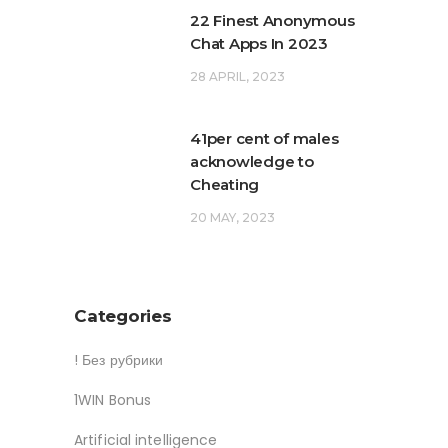
22 Finest Anonymous
Chat Apps In 2023
28 APRIL, 2023
41per cent of males
acknowledge to
Cheating
20 MAY, 2023
Categories
! Без рубрики
1WIN Bonus
Artificial intelligence