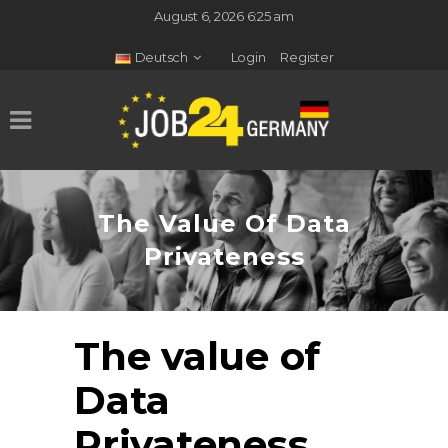
August 6, 2026 6:25 am
Deutsch
Login
Register
The Value Of Data
Privateness
The value of
Data
Privateness