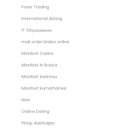
Forex Trading
international dating
IT Образование
mail order brides online
Mostbet Casino
Mostbet in Russia
Mostbet kazinosu
Mostbet kumarhanesi
New
Online Dating
PinUp Azerbaijan