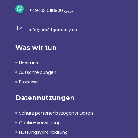
+49 163 0118930 عربي
info@job24germany.de
Was wir tun
Über uns
Ausschreibungen
Prozesse
Datennutzungen
Schutz personenbezogener Daten
Cookie-Verwaltung
Nutzungsvereinbarung